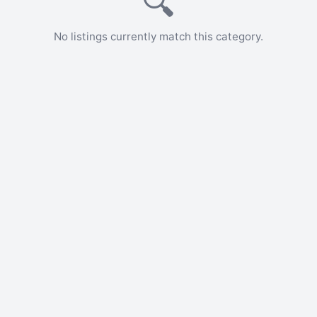
🔍
No listings currently match this category.