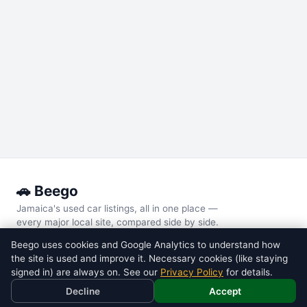
🚗 Beego
Jamaica's used car listings, all in one place —
every major local site, compared side by side.
Beego uses cookies and Google Analytics to understand how
POPULAR MODELS
the site is used and improve it. Necessary cookies (like staying
Toyota
Voxy
signed in) are always on. See our
Privacy Policy
for details.
Toyota
Noah
Decline
Accept
Nissan
Tiida