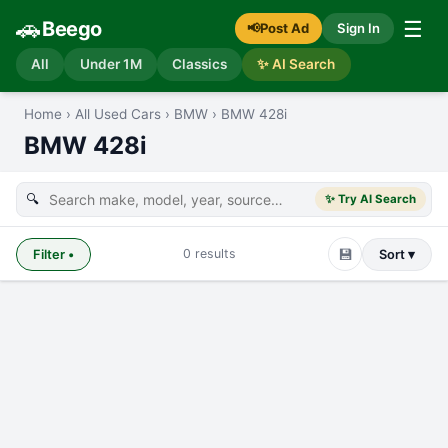
🚗
☰
Beego
📢
Post Ad
Sign In
All
Under 1M
Classics
✨ AI Search
Home
›
All Used Cars
›
BMW
›
BMW 428i
BMW 428i
🔍
✨ Try AI Search
💾
0
results
Filter
•
Sort ▾