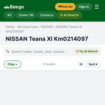
🚗
☰
Beego
📢
Post Ad
Sign In
All
Under 1M
Classics
✨ AI Search
Home
›
All Used Cars
›
NISSAN
›
NISSAN Teana Xl
Km0214097
NISSAN Teana Xl Km0214097
🔍
✨ Try AI Search
💾
0
results
Filter
•
Sort ▾