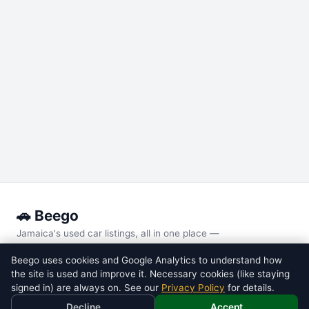
🚗 Beego
Jamaica's used car listings, all in one place —
every major local site, compared side by side.
Beego uses cookies and Google Analytics to understand how
the site is used and improve it. Necessary cookies (like staying
POPULAR MODELS
signed in) are always on. See our
Privacy Policy
for details.
Toyota
Voxy
Decline
Accept
Toyota
Noah