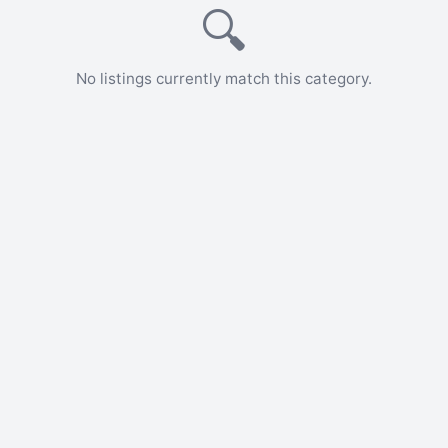
🔍
No listings currently match this category.