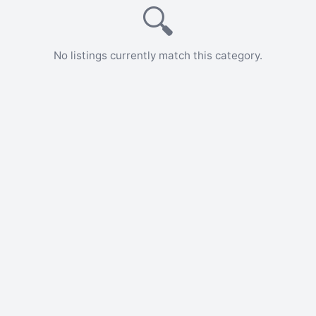
🔍
No listings currently match this category.