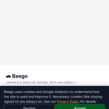
🚗 Beego
Jamaica's used car listings, all in one place —
every major local site, compared side by side.
Beego uses cookies and Google Analytics to understand how
the site is used and improve it. Necessary cookies (like staying
POPULAR MODELS
signed in) are always on. See our
Privacy Policy
for details.
Toyota
Voxy
Decline
Accept
Toyota
Noah