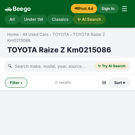
🚗
☰
Beego
📢
Post Ad
Sign In
All
Under 1M
Classics
✨ AI Search
Home
›
All Used Cars
›
TOYOTA
›
TOYOTA Raize Z
Km0215086
TOYOTA Raize Z Km0215086
🔍
✨ Try AI Search
💾
0
results
Filter
•
Sort ▾