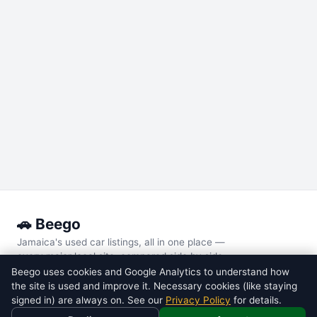
🚗 Beego
Jamaica's used car listings, all in one place —
every major local site, compared side by side.
Beego uses cookies and Google Analytics to understand how
the site is used and improve it. Necessary cookies (like staying
POPULAR MODELS
signed in) are always on. See our
Privacy Policy
for details.
Toyota
Voxy