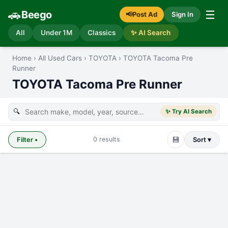
🚗
☰
Beego
📢
Post Ad
Sign In
All
Under 1M
Classics
✨ AI Search
Home
›
All Used Cars
›
TOYOTA
›
TOYOTA Tacoma Pre
Runner
TOYOTA Tacoma Pre Runner
🔍
✨ Try AI Search
💾
0
results
Filter
•
Sort ▾