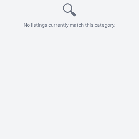
🔍
No listings currently match this category.