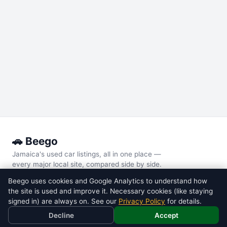
🚗 Beego
Jamaica's used car listings, all in one place —
every major local site, compared side by side.
Beego uses cookies and Google Analytics to understand how
POPULAR MODELS
the site is used and improve it. Necessary cookies (like staying
Toyota
Voxy
signed in) are always on. See our
Privacy Policy
for details.
Toyota
Noah
Decline
Accept
Nissan
Tiida