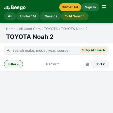
🚗
☰
Beego
📢
Post Ad
Sign In
All
Under 1M
Classics
✨ AI Search
Home
›
All Used Cars
›
TOYOTA
›
TOYOTA Noah 2
TOYOTA Noah 2
🔍
✨ Try AI Search
💾
0
results
Filter
•
Sort ▾