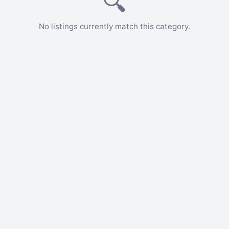
🔍
No listings currently match this category.