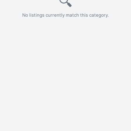
🔍
No listings currently match this category.