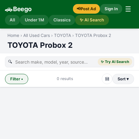
🚗
☰
Beego
📢
Post Ad
Sign In
All
Under 1M
Classics
✨ AI Search
Home
›
All Used Cars
›
TOYOTA
›
TOYOTA Probox 2
TOYOTA Probox 2
🔍
✨ Try AI Search
💾
0
results
Filter
•
Sort ▾