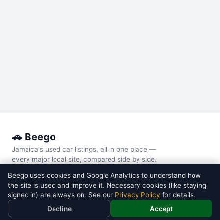
🚗 Beego
Jamaica's used car listings, all in one place —
every major local site, compared side by side.
Beego uses cookies and Google Analytics to understand how
POPULAR MODELS
the site is used and improve it. Necessary cookies (like staying
Toyota
Voxy
signed in) are always on. See our
Privacy Policy
for details.
Toyota
Noah
Decline
Accept
Nissan
Tiida